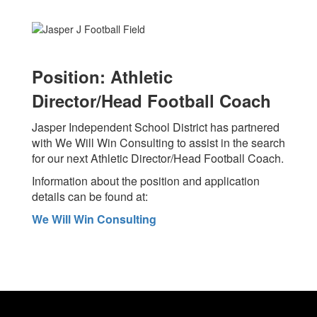
Position: Athletic
Director/Head Football Coach
Jasper Independent School District has partnered
with We Will Win Consulting to assist in the search
for our next Athletic Director/Head Football Coach.
Information about the position and application
details can be found at:
We Will Win Consulting