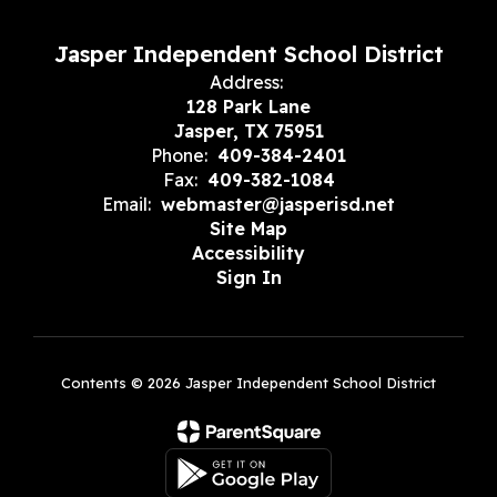
Jasper Independent School District
Address:
128 Park Lane
Jasper, TX 75951
Phone:
409-384-2401
Fax:
409-382-1084
Email:
webmaster@jasperisd.net
Site Map
Accessibility
Sign In
Contents © 2026 Jasper Independent School District