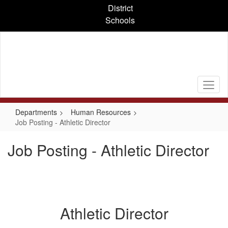
Skip
District
to
Schools
main
content
Departments
Human Resources
Job Posting - Athletic Director
Job Posting - Athletic Director
Athletic Director