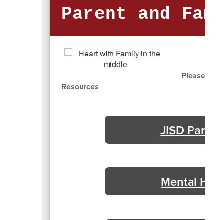
Parent and Fam
Please cli
Resources
JISD Paren
Mental Hea