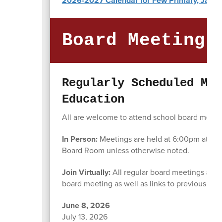
2026-2027 Calendar for Few Primary, Jasper
Board Meeting 
Regularly Scheduled Mee
Education
All are welcome to attend school board meeting
In Person:
Meetings are held at 6:00pm at the 
Board Room unless otherwise noted.
Join Virtually:
All regular board meetings are 
board meeting as well as links to previous bo
June 8, 2026
July 13, 2026