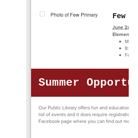
Few P
June 2nd - 
Elementary
Monda
8:00 
Few P
Summer Opportu
Our Public Library offers fun and educational
list of events and it does require registration. 
Facebook page where you can find out more de