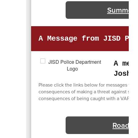
Summer R
A Message from JISD Pol
A mes
Joshu
Please click the links below for messages from
consequences of making a threat against studen
consequences of being caught with a VAPE or 
Road Wo