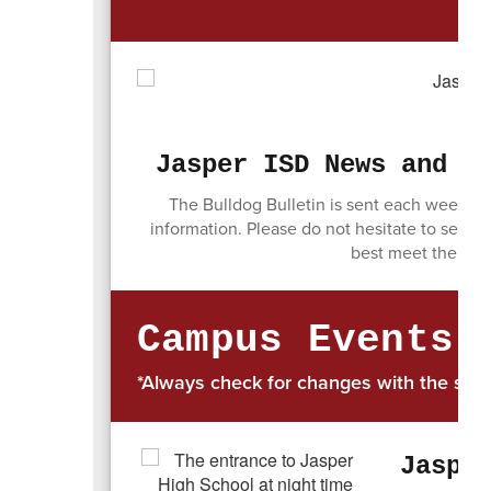
Jasper ISD News and I
The Bulldog Bulletin is sent each week to
information. Please do not hesitate to send 
best meet the com
Campus Events
*Always check for changes with the spo
Jaspe