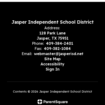
Jasper Independent School District
Address:
128 Park Lane
Jasper, TX 75951
Phone:
409-384-2401
Fax:
409-382-1084
Email:
webmaster@jasperisd.net
Site Map
Accessibility
Sign In
Contents © 2026 Jasper Independent School District