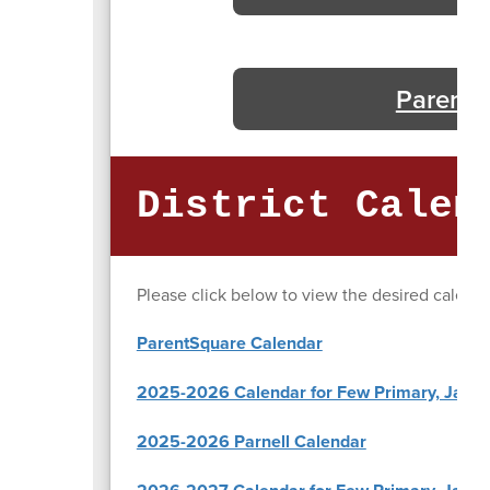
Parenta
District Calen
Please click below to view the desired calenda
ParentSquare Calendar
2025-2026 Calendar for Few Primary, Jasper
2025-2026 Parnell Calendar