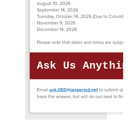
August 10, 2026
September 14, 2026
Tuesday, October 14, 2026 (Due to Columbus 
November 9, 2026
December 14, 2026
Please note that dates and times are subject t
Ask Us Anythin
Email
askJISD@jasperisd.net
to submit quest
have the answer, but will do our best to find i