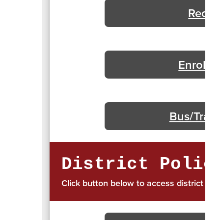
Recur
Enrollm
Bus/Trans
District Polic
Click button below to access district pol